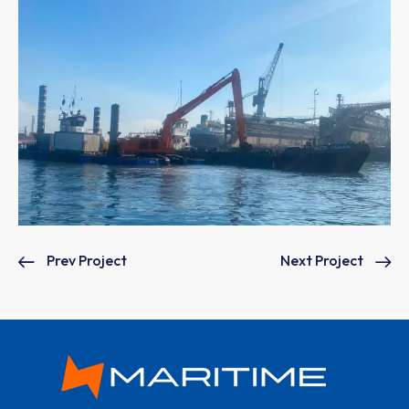
Prev Project
Next Project