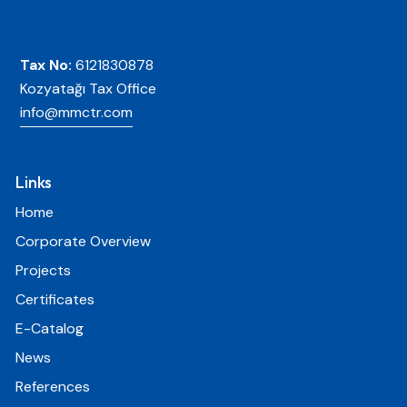
Tax No:
6121830878
Kozyatağı Tax Office
info@mmctr.com
Links
Home
Corporate Overview
Projects
Certificates
E-Catalog
News
References