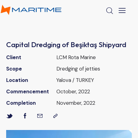
Capital Dredging of Beşiktaş Shipyard
Client
LCM Rota Marine
Scope
Dredging of jetties
Location
Yalova / TURKEY
Commencement
October, 2022
Completion
November, 2022