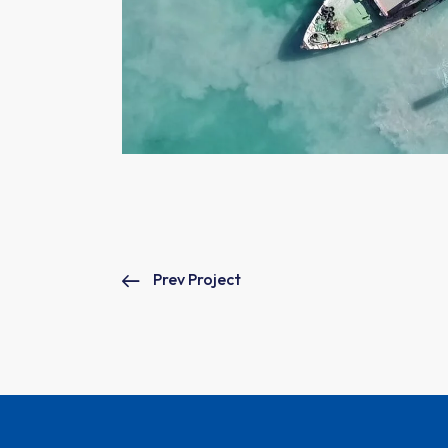
Prev Project