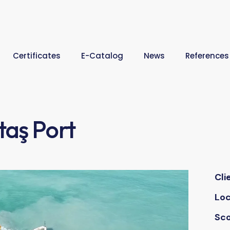
Certificates
E-Catalog
News
References
taş Port
Cli
Loc
Sc