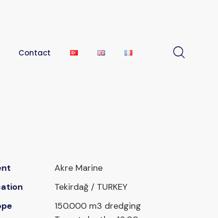
Contact
ent
Akre Marine
ation
Tekirdağ / TURKEY
ope
150.000 m3 dredging