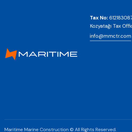
Tax No:
61218308
Kozyatağı Tax Offi
info@mmctr.com
Maritime Marine Construction © All Rights Reserved.