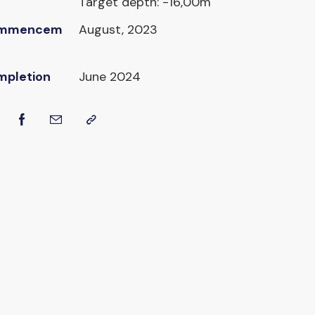
Target depth: -16,00m
mmencem
August, 2023
mpletion
June 2024