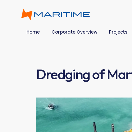
Home
Corporate Overview
Projects
Dredging of Mar