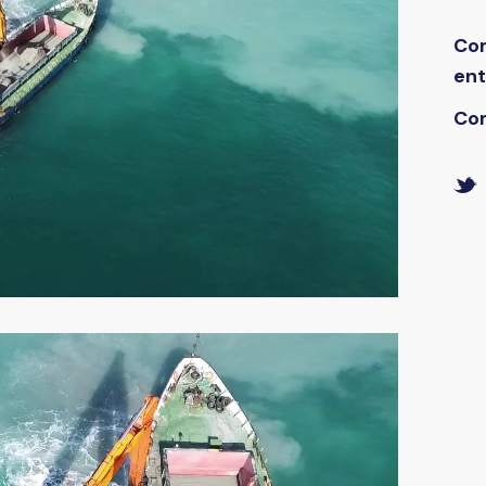
Co
ent
Co