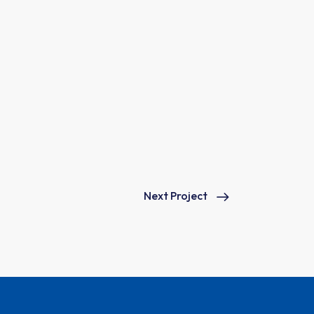
Next Project