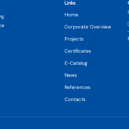
Links
Home
78
ce
Corporate Overview
Projects
Certificates
E-Catalog
News
References
Contacts