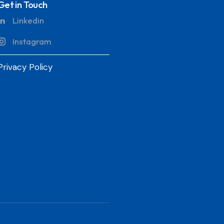
Get in Touch
Linkedin
Instagram
Privacy Policy