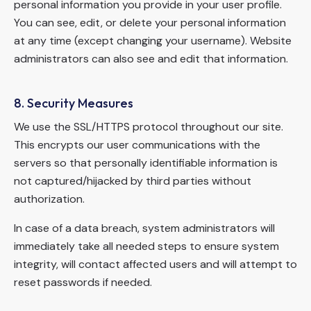
personal information you provide in your user profile.
You can see, edit, or delete your personal information
at any time (except changing your username). Website
administrators can also see and edit that information.
8. Security Measures
We use the SSL/HTTPS protocol throughout our site.
This encrypts our user communications with the
servers so that personally identifiable information is
not captured/hijacked by third parties without
authorization.
In case of a data breach, system administrators will
immediately take all needed steps to ensure system
integrity, will contact affected users and will attempt to
reset passwords if needed.