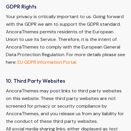
GDPR Rights
Your privacy is critically important to us. Going forward
with the GDPR we aim to support the GDPR standard.
AncoraThemes permits residents of the European
Union to use its Service. Therefore, it is the intent of
AncoraThemes to comply with the European General
Data Protection Regulation. For more details please see
here:
EU GDPR Information Portal.
10. Third Party Websites
AncoraThemes may post links to third party websites
on this website. These third party websites are not
screened for privacy or security compliance by
AncoraThemes, and you release us from any liability for
the conduct of these third party websites.
All social media sharing links, either displayed as text