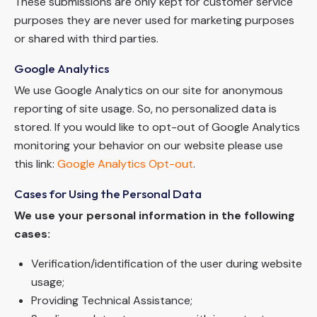
These submissions are only kept for customer service
purposes they are never used for marketing purposes
or shared with third parties.
Google Analytics
We use Google Analytics on our site for anonymous
reporting of site usage. So, no personalized data is
stored. If you would like to opt-out of Google Analytics
monitoring your behavior on our website please use
this link:
Google Analytics Opt-out
.
Cases for Using the Personal Data
We use your personal information in the following
cases:
Verification/identification of the user during website
usage;
Providing Technical Assistance;