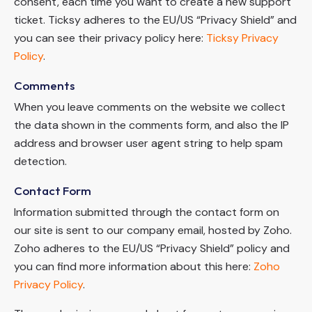
consent, each time you want to create a new support
ticket. Ticksy adheres to the EU/US “Privacy Shield” and
you can see their privacy policy here:
Ticksy Privacy
Policy
.
Comments
When you leave comments on the website we collect
the data shown in the comments form, and also the IP
address and browser user agent string to help spam
detection.
Contact Form
Information submitted through the contact form on
our site is sent to our company email, hosted by Zoho.
Zoho adheres to the EU/US “Privacy Shield” policy and
you can find more information about this here:
Zoho
Privacy Policy
.