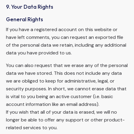
9. Your Data Rights
General Rights
If you have a registered account on this website or
have left comments, you can request an exported file
of the personal data we retain, including any additional
data you have provided to us.
You can also request that we erase any of the personal
data we have stored. This does not include any data
we are obliged to keep for administrative, legal, or
security purposes. In short, we cannot erase data that
is vital to you being an active customer (i.e. basic
account information like an email address).
If you wish that all of your data is erased, we will no
longer be able to offer any support or other product-
related services to you.