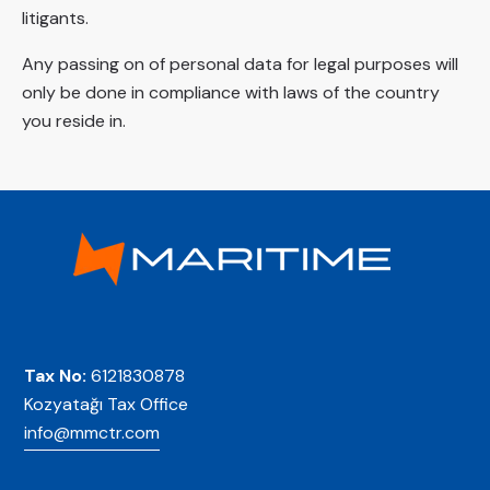
litigants.
Any passing on of personal data for legal purposes will
only be done in compliance with laws of the country
you reside in.
Tax No:
6121830878
Kozyatağı Tax Office
info@mmctr.com