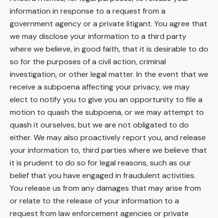
information in response to a request from a
government agency or a private litigant. You agree that
we may disclose your information to a third party
where we believe, in good faith, that it is desirable to do
so for the purposes of a civil action, criminal
investigation, or other legal matter. In the event that we
receive a subpoena affecting your privacy, we may
elect to notify you to give you an opportunity to file a
motion to quash the subpoena, or we may attempt to
quash it ourselves, but we are not obligated to do
either. We may also proactively report you, and release
your information to, third parties where we believe that
it is prudent to do so for legal reasons, such as our
belief that you have engaged in fraudulent activities.
You release us from any damages that may arise from
or relate to the release of your information to a
request from law enforcement agencies or private