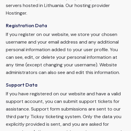
servers hosted in Lithuania. Our hosting provider
Hostinger.
Registration Data
If you register on our website, we store your chosen
username and your email address and any additional
personal information added to your user profile. You
can see, edit, or delete your personal information at
any time (except changing your username). Website
administrators can also see and edit this information.
Support Data
If you have registered on our website and have a valid
support account, you can submit support tickets for
assistance. Support form submissions are sent to our
third party Ticksy ticketing system. Only the data you
explicitly provided is sent, and you are asked for