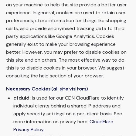
on your machine to help the site provide a better user
experience. In general, cookies are used to retain user
preferences, store information for things like shopping
carts, and provide anonymised tracking data to third
party applications like Google Analytics. Cookies
generally exist to make your browsing experience
better. However, you may prefer to disable cookies on
this site and on others. The most effective way to do
this is to disable cookies in your browser. We suggest
consulting the help section of your browser.
Necessary Cookies (all site visitors)
cfduid:
Is used for our CDN CloudFlare to identify
individual clients behind a shared IP address and
apply security settings on a per-client basis. See
more information on privacy here:
CloudFlare
Privacy Policy
.