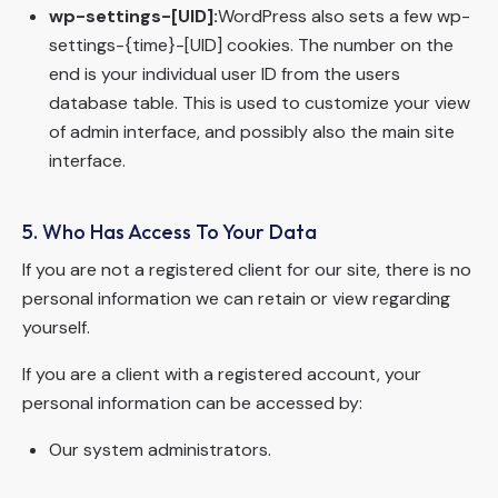
wp-settings-[UID]:
WordPress also sets a few wp-
settings-{time}-[UID] cookies. The number on the
end is your individual user ID from the users
database table. This is used to customize your view
of admin interface, and possibly also the main site
interface.
5. Who Has Access To Your Data
If you are not a registered client for our site, there is no
personal information we can retain or view regarding
yourself.
If you are a client with a registered account, your
personal information can be accessed by:
Our system administrators.