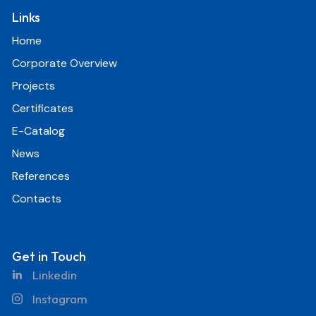
Links
Home
Corporate Overview
Projects
Certificates
E-Catalog
News
References
Contacts
Get in Touch
Linkedin
Instagram