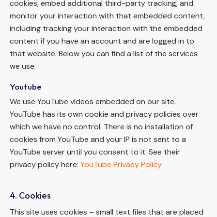
cookies, embed additional third-party tracking, and
monitor your interaction with that embedded content,
including tracking your interaction with the embedded
content if you have an account and are logged in to
that website. Below you can find a list of the services
we use:
Youtube
We use YouTube videos embedded on our site.
YouTube has its own cookie and privacy policies over
which we have no control. There is no installation of
cookies from YouTube and your IP is not sent to a
YouTube server until you consent to it. See their
privacy policy here:
YouTube Privacy Policy
4. Cookies
This site uses cookies – small text files that are placed