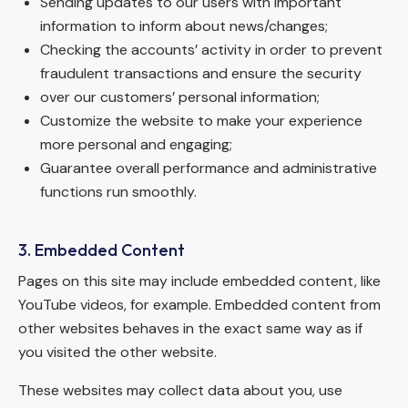
Sending updates to our users with important
information to inform about news/changes;
Checking the accounts’ activity in order to prevent
fraudulent transactions and ensure the security
over our customers’ personal information;
Customize the website to make your experience
more personal and engaging;
Guarantee overall performance and administrative
functions run smoothly.
3. Embedded Content
Pages on this site may include embedded content, like
YouTube videos, for example. Embedded content from
other websites behaves in the exact same way as if
you visited the other website.
These websites may collect data about you, use