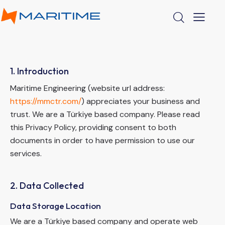
1. Introduction
Maritime Engineering (website url address:
https://mmctr.com/
) appreciates your business and
trust.
We are a Türkiye based company. Please read
this Privacy Policy, providing consent to both
documents in order to have permission to use our
services.
2. Data Collected
Data Storage Location
We are a Türkiye based company and operate web