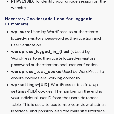
PHPSESSID:
To identify your unique session on the
website.
Necessary Cookies (Additional for Logged in
Customers)
wp-auth:
Used by WordPress to authenticate
logged-in visitors, password authentication and
user verification.
wordpress_logged_in_{hash}:
Used by
WordPress to authenticate logged-in visitors,
password authentication and user verification.
wordpress_test_cookie
Used by WordPress to
ensure cookies are working correctly.
wp-settings-[UID]:
WordPress sets a few wp-
settings-[UID] cookies. The number on the end is
your individual user ID from the users database
table. This is used to customize your view of admin
interface, and possibly also the main site interface.