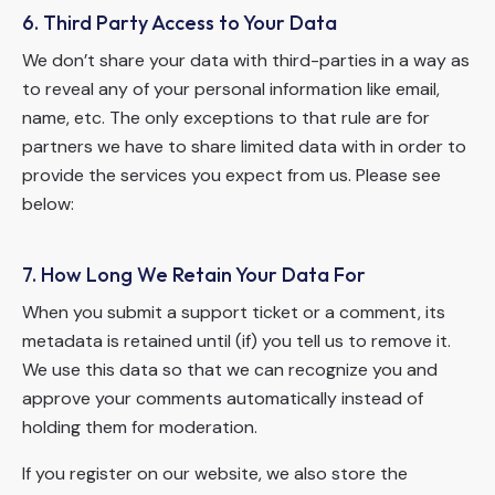
6. Third Party Access to Your Data
We don’t share your data with third-parties in a way as
to reveal any of your personal information like email,
name, etc. The only exceptions to that rule are for
partners we have to share limited data with in order to
provide the services you expect from us. Please see
below:
7. How Long We Retain Your Data For
When you submit a support ticket or a comment, its
metadata is retained until (if) you tell us to remove it.
We use this data so that we can recognize you and
approve your comments automatically instead of
holding them for moderation.
If you register on our website, we also store the