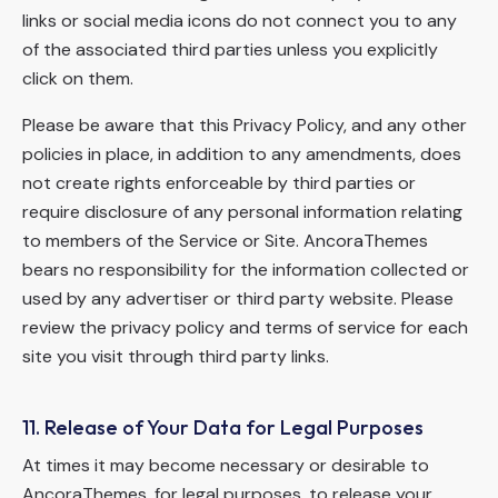
links or social media icons do not connect you to any
of the associated third parties unless you explicitly
click on them.
Please be aware that this Privacy Policy, and any other
policies in place, in addition to any amendments, does
not create rights enforceable by third parties or
require disclosure of any personal information relating
to members of the Service or Site. AncoraThemes
bears no responsibility for the information collected or
used by any advertiser or third party website. Please
review the privacy policy and terms of service for each
site you visit through third party links.
11. Release of Your Data for Legal Purposes
At times it may become necessary or desirable to
AncoraThemes, for legal purposes, to release your