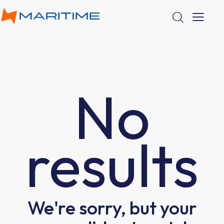
No
results
We're sorry, but your