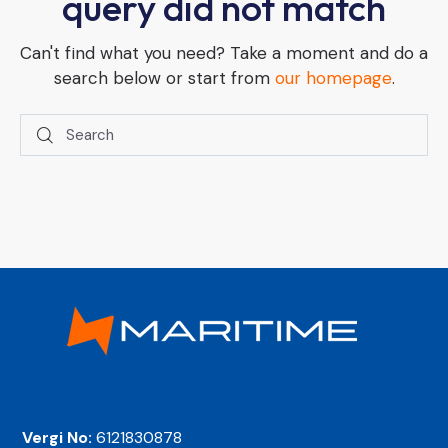
query did not match
Can't find what you need? Take a moment and do a
search below or start from
our homepage
.
Vergi No:
6121830878