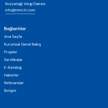
Kozyatağı Vergi Dairesi
info@mmctr.com
Bağlantılar
Ana Sayfa
Kurumsal Genel Bakış
Projeler
Sertifikalar
E-Katalog
Haberler
Referanslar
İletişim