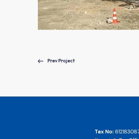
Prev Project
Tax No:
61218308