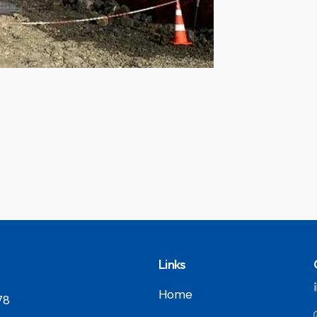
Links
Home
78