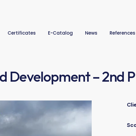
Certificates
E-Catalog
News
References
ld Development – 2nd 
Cli
Sc