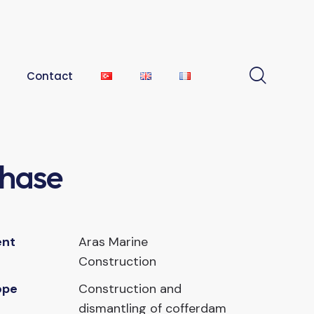
Contact
Phase
ent
Aras Marine
Construction
ope
Construction and
dismantling of cofferdam