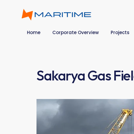
Home
Corporate Overview
Projects
Sakarya Gas Fie