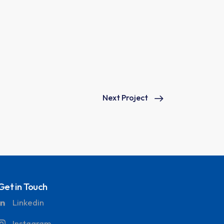
Next Project
Get in Touch
Linkedin
Instagram