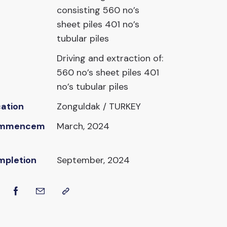
consisting 560 no’s
sheet piles 401 no’s
tubular piles
Driving and extraction of:
560 no’s sheet piles 401
no’s tubular piles
ation
Zonguldak / TURKEY
mmencem
March, 2024
mpletion
September, 2024