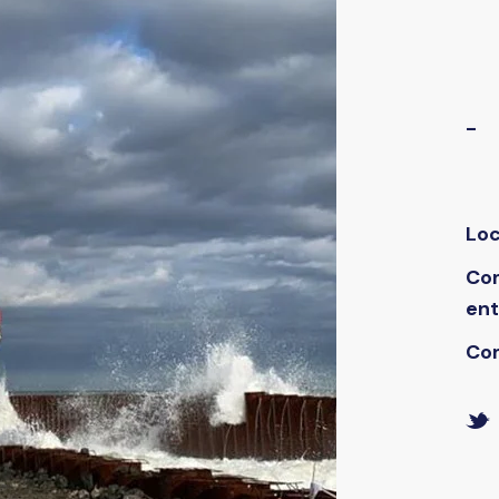
-
Loc
Co
ent
Co